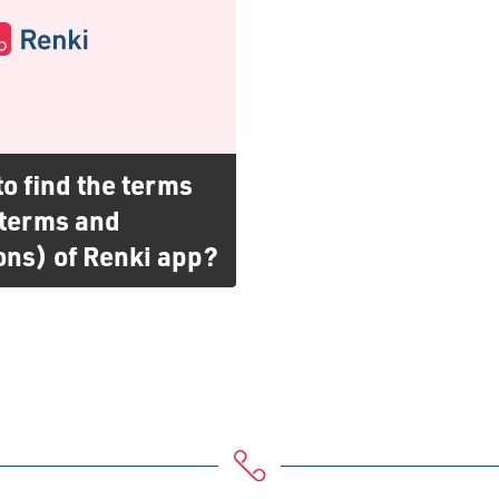
o find the terms
(terms and
ons) of Renki app?