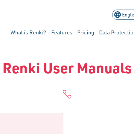
What is Renki?
Features
Pricing
Data Protectio
Renki User Manuals