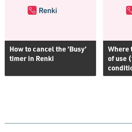
How to cancel the ‘Busy’
Where t
timer in Renki
of use 
conditi