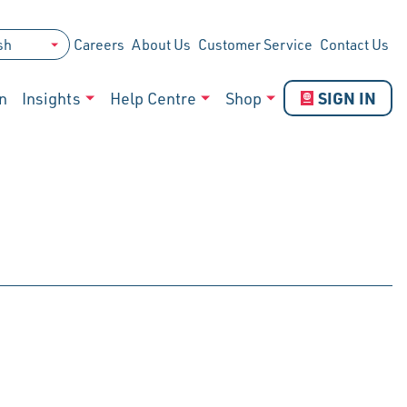
Careers
About Us
Customer Service
Contact Us
SIGN IN
n
Insights
Help Centre
Shop