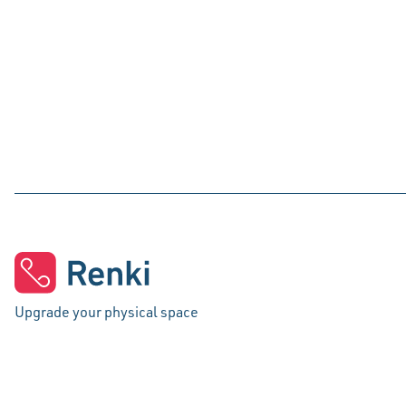
Upgrade your physical space