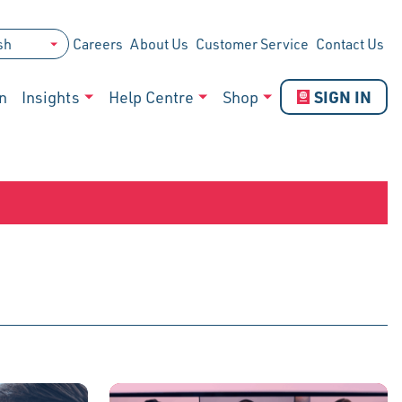
Careers
About Us
Customer Service
Contact Us
SIGN IN
n
Insights
Help Centre
Shop