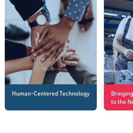
Human-Centered Technology
Bringin
to the N