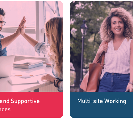
and Supportive
Multi-site Working
nces