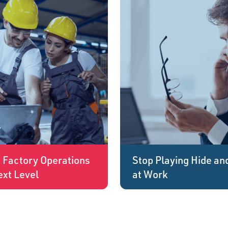
g Factory Operations
Stop Playing Hide an
ext Level
at Work