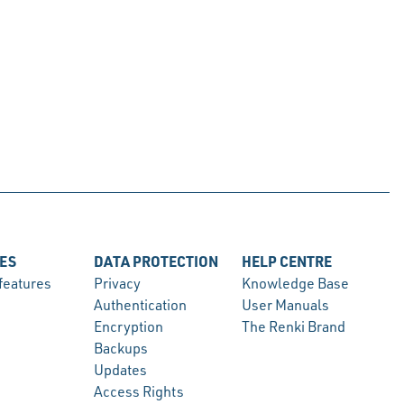
ES
DATA PROTECTION
HELP CENTRE
 features
Privacy
Knowledge Base
Authentication
User Manuals
Encryption
The Renki Brand
Backups
Updates
Access Rights