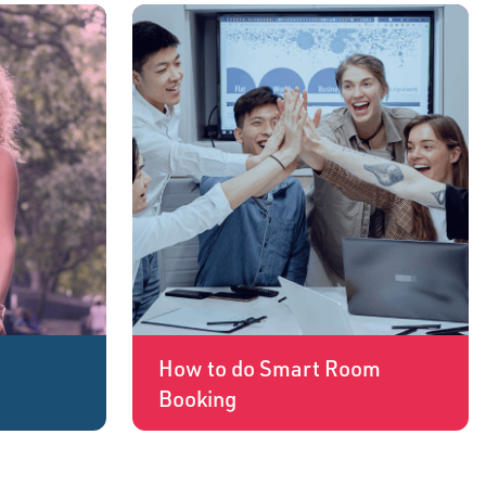
How to do Smart Room
Booking