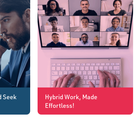
d Seek
Hybrid Work, Made
Effortless!