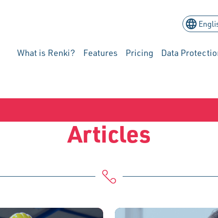
What is Renki?
Features
Pricing
Data Protectio
Articles