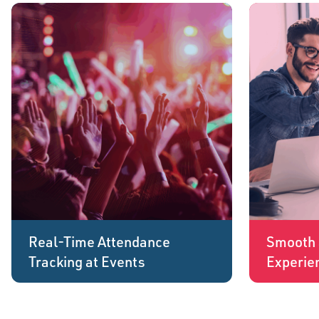
Real-Time Attendance
Smooth 
Tracking at Events
Experie