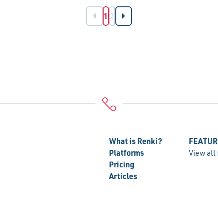
1
2
What is Renki?
FEATUR
Platforms
View all
Pricing
Articles