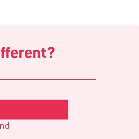
fferent?
and