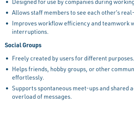
Designed for use by companies during working
Allows staff members to see each other’s real
Improves workflow efficiency and teamwork 
interruptions.
Social Groups
Freely created by users for different purposes
Helps friends, hobby groups, or other communi
effortlessly.
Supports spontaneous meet-ups and shared act
overload of messages.