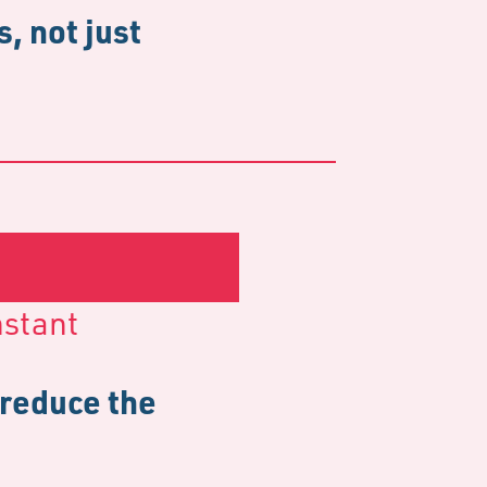
, not just
nstant
 reduce the