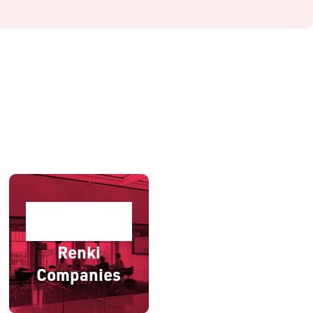
Renki
Companies