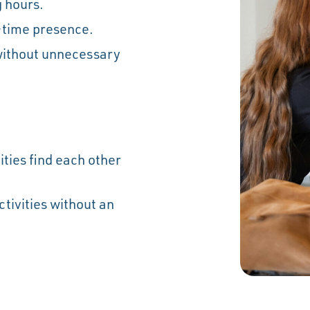
 hours.
-time presence.
without unnecessary
.
ties find each other
ivities without an