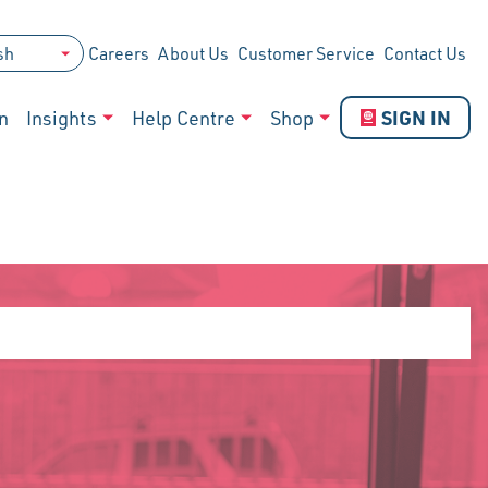
Careers
About Us
Customer Service
Contact Us
SIGN IN
n
Insights
Help Centre
Shop