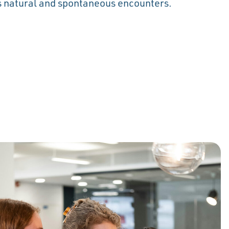
 natural and spontaneous encounters.