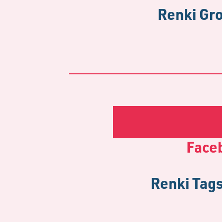
Renki Gro
Face
Renki Tags