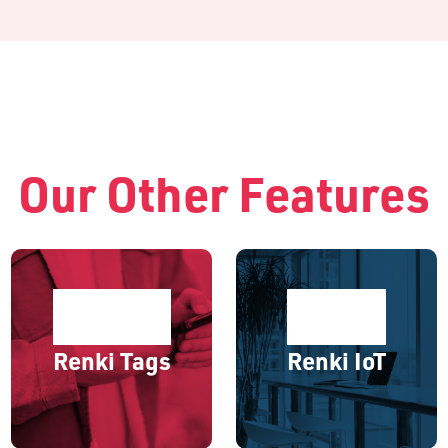
Our Other Features
Renki Tags
Renki IoT