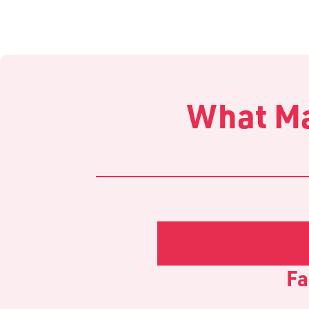
What Ma
Fa