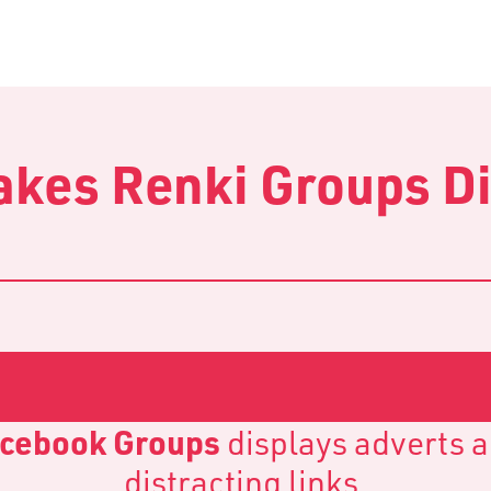
kes Renki Groups Di
cebook Groups
displays adverts 
distracting links.