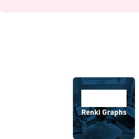
Renki Graphs