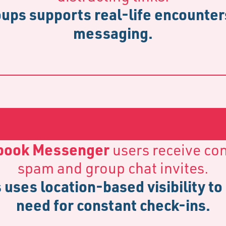
ups supports real-life encounters
messaging.
book Messenger
users receive co
spam and group chat invites.
 uses location-based visibility to
need for constant check-ins.