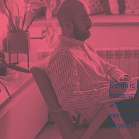
Renki is 
enhance a
within lo
services 
physical