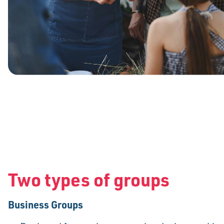
Two types of groups
Business Groups