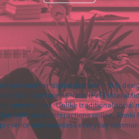
not just another digital platform – it is des
nd facilitate face-to-face (F2F) interacti
cal communities. Unlike traditional social
that shift social interactions online, Renki 
 presence and seamless everyday communi