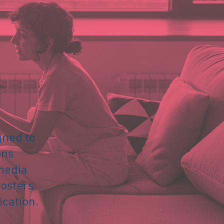
igned to
ons
 media
fosters
cation.