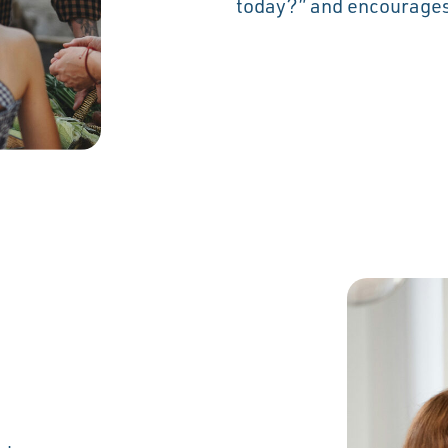
today?” and encourages