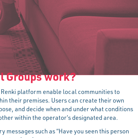
l Groups work?
 Renki platform enable local communities to
hin their premises. Users can create their own
rpose, and decide when and under what conditions
her within the operator’s designated area.
ry messages such as “Have you seen this person