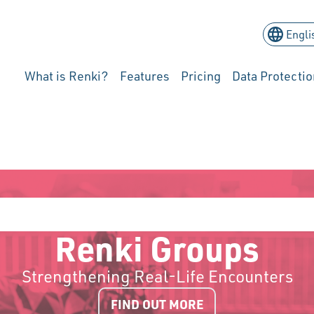
What is Renki?
Features
Pricing
Data Protectio
Renki Groups
Strengthening Real-Life Encounters
FIND OUT MORE