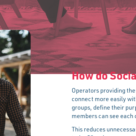
How do Socia
Operators providing the
connect more easily wit
groups, define their pu
members can see each ot
This reduces unnecessa